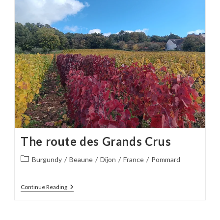
The route des Grands Crus
Post
Burgundy
/
Beaune
/
Dijon
/
France
/
Pommard
category:
The
Continue Reading
Route
Des
Grands
Crus