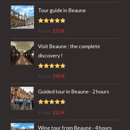
out of 5
Tour guide in Beaune
Rated
5.00
From:
250
€
out of 5
Visit Beaune : the complete
discovery !
Rated
5.00
From:
290
€
out of 5
Guided tour in Beaune - 2 hours
Rated
5.00
From:
220
€
out of 5
Wine tour from Beaune - 4 hours