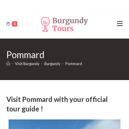
Skip
to
content
0
Pommard
-
Visit Burgundy
-
Burgundy
-
Pommard
Visit Pommard with your official
tour guide !