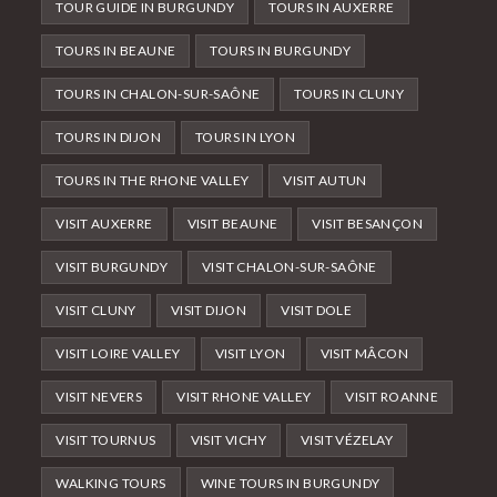
TOUR GUIDE IN BURGUNDY
TOURS IN AUXERRE
TOURS IN BEAUNE
TOURS IN BURGUNDY
TOURS IN CHALON-SUR-SAÔNE
TOURS IN CLUNY
TOURS IN DIJON
TOURS IN LYON
TOURS IN THE RHONE VALLEY
VISIT AUTUN
VISIT AUXERRE
VISIT BEAUNE
VISIT BESANÇON
VISIT BURGUNDY
VISIT CHALON-SUR-SAÔNE
VISIT CLUNY
VISIT DIJON
VISIT DOLE
VISIT LOIRE VALLEY
VISIT LYON
VISIT MÂCON
VISIT NEVERS
VISIT RHONE VALLEY
VISIT ROANNE
VISIT TOURNUS
VISIT VICHY
VISIT VÉZELAY
WALKING TOURS
WINE TOURS IN BURGUNDY