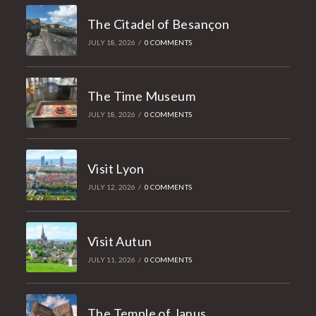
The Citadel of Besançon
JULY 18, 2026
/
0 COMMENTS
The Time Museum
JULY 18, 2026
/
0 COMMENTS
Visit Lyon
JULY 12, 2026
/
0 COMMENTS
Visit Autun
JULY 11, 2026
/
0 COMMENTS
The Temple of Janus