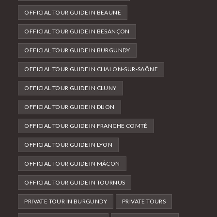
OFFICIAL TOUR GUIDE IN BEAUNE
OFFICIAL TOUR GUIDE IN BESANÇON
OFFICIAL TOUR GUIDE IN BURGUNDY
OFFICIAL TOUR GUIDE IN CHALON-SUR-SAÔNE
OFFICIAL TOUR GUIDE IN CLUNY
OFFICIAL TOUR GUIDE IN DIJON
OFFICIAL TOUR GUIDE IN FRANCHE COMTÉ
OFFICIAL TOUR GUIDE IN LYON
OFFICIAL TOUR GUIDE IN MÂCON
OFFICIAL TOUR GUIDE IN TOURNUS
PRIVATE TOUR IN BURGUNDY
PRIVATE TOURS