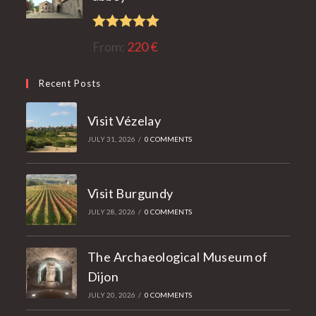
Rated
5.00
From:
220
€
out of 5
Recent Posts
Visit Vézelay
JULY 31, 2026
/
0 COMMENTS
Visit Burgundy
JULY 28, 2026
/
0 COMMENTS
The Archaeological Museum of
Dijon
JULY 20, 2026
/
0 COMMENTS