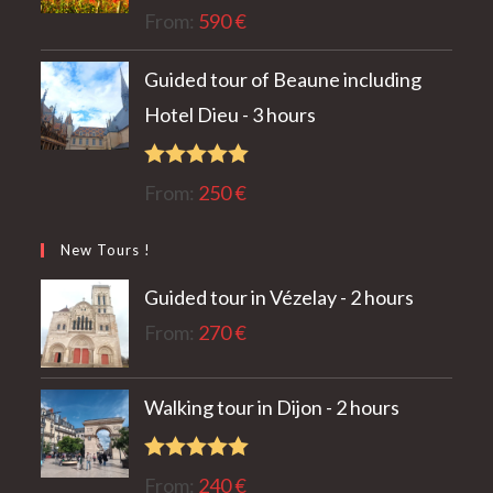
Rated
5.00
From:
590
€
out of 5
Guided tour of Beaune including
Hotel Dieu - 3 hours
Rated
5.00
From:
250
€
out of 5
New Tours !
Guided tour in Vézelay - 2 hours
From:
270
€
Walking tour in Dijon - 2 hours
Rated
5.00
From:
240
€