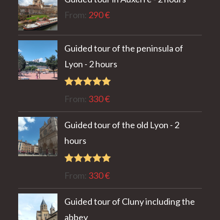
From:
290
€
Guided tour of the peninsula of
Lyon - 2 hours
Rated
5.00
From:
330
€
out of 5
Guided tour of the old Lyon - 2
hours
Rated
5.00
From:
330
€
out of 5
Guided tour of Cluny including the
abbey