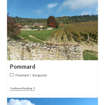
Pommard
Post
Pommard
/
Burgundy
category:
Pommard
Continue Reading