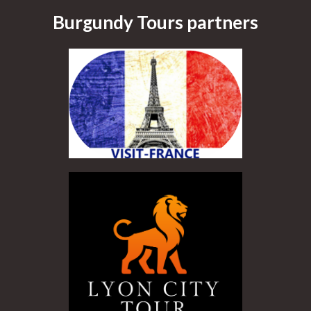
Burgundy Tours partners