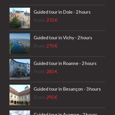
out of 5
Guided tour in Dole - 2 hours
From:
270
€
Guided tour in Vichy - 2 hours
From:
270
€
Guided tour in Roanne - 2 hours
From:
280
€
Guided tour in Besançon - 3 hours
From:
290
€
Guided tour in Auxerre - 2 hours