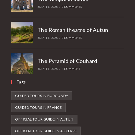
JULY 11, 2026
/
0 COMMENTS
The Roman theatre of Autun
JULY 11, 2026
/
0 COMMENTS
The Pyramid of Couhard
JULY 11, 2026
/
1 COMMENT
Tags
GUIDED TOURS IN BURGUNDY
GUIDED TOURS IN FRANCE
OFFICIAL TOUR GUIDE IN AUTUN
OFFICIAL TOUR GUIDE IN AUXERRE