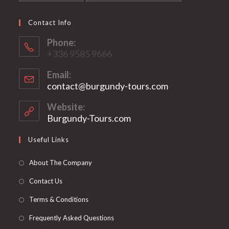
Contact Info
Phone:
+336 9585 9666
Email:
contact@burgundy-tours.com
Opens
in
your
Website:
application
Burgundy-Tours.com
Useful Links
About The Company
Contact Us
Terms & Conditions
Frequently Asked Questions