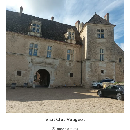
Visit Clos Vougeot
June 10, 2025