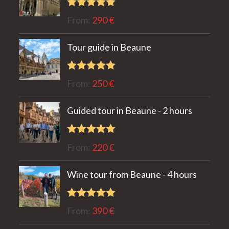
Rated
5.00
From:
290
€
out of 5
Tour guide in Beaune
Rated
5.00
From:
250
€
out of 5
Guided tour in Beaune - 2 hours
Rated
5.00
From:
220
€
out of 5
Wine tour from Beaune - 4 hours
Rated
5.00
From:
390
€
out of 5