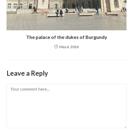
The palace of the dukes of Burgundy
May 6, 2026
Leave a Reply
Comment