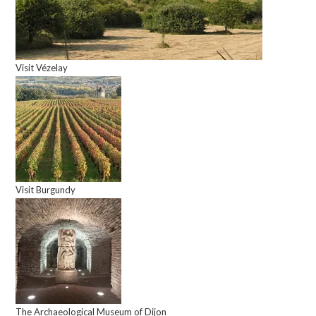
Visit Vézelay
Visit Burgundy
The Archaeological Museum of Dijon