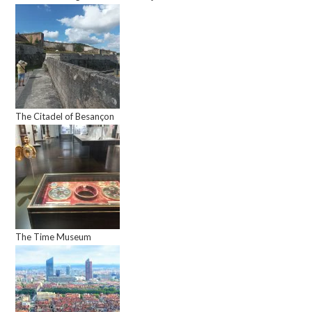
The Citadel of Besançon
The Time Museum