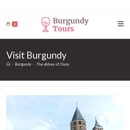
Skip
to
content
0
Visit Burgundy
-
Burgundy
-
The abbey of Cluny