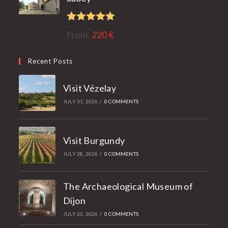
Rated
5.00
From:
220
€
out of 5
Recent Posts
Visit Vézelay
JULY 31, 2026
/
0 COMMENTS
Visit Burgundy
JULY 28, 2026
/
0 COMMENTS
The Archaeological Museum of
Dijon
JULY 20, 2026
/
0 COMMENTS