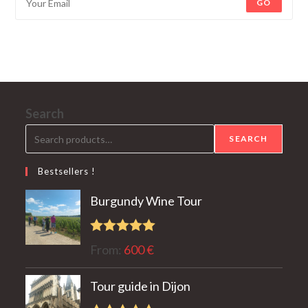
GO
Search
SEARCH
Bestsellers !
Burgundy Wine Tour
Rated
5.00
From:
600
€
out of 5
Tour guide in Dijon