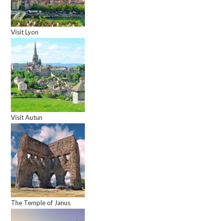
Visit Lyon
Visit Autun
The Temple of Janus