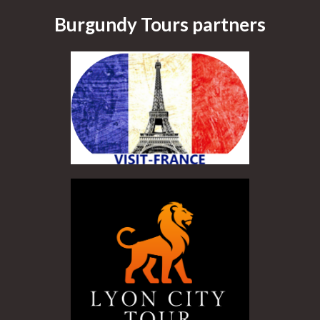
Burgundy Tours partners