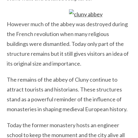
However much of the abbey was destroyed during
the French revolution when many religious
buildings were dismantled. Today only part of the
structure remains but it still gives visitors an idea of
its original size and importance.
The remains of the abbey of Cluny continue to
attract tourists and historians. These structures
stand as a powerful reminder of the influence of
monasteries in shaping medieval European history.
Today the former monastery hosts an engineer
school to keep the monument and the city alive all