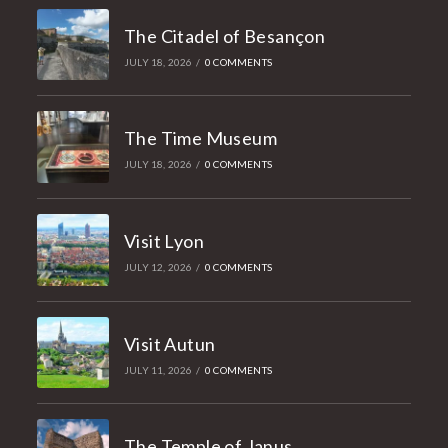
The Citadel of Besançon
JULY 18, 2026
/
0 COMMENTS
The Time Museum
JULY 18, 2026
/
0 COMMENTS
Visit Lyon
JULY 12, 2026
/
0 COMMENTS
Visit Autun
JULY 11, 2026
/
0 COMMENTS
The Temple of Janus