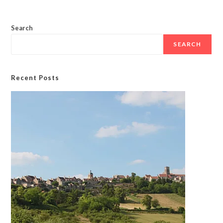
Search
SEARCH
Recent Posts