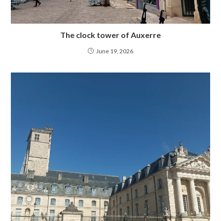
The clock tower of Auxerre
June 19, 2026