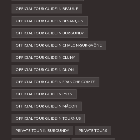
OFFICIAL TOUR GUIDE IN BEAUNE
OFFICIAL TOUR GUIDE IN BESANÇON
OFFICIAL TOUR GUIDE IN BURGUNDY
OFFICIAL TOUR GUIDE IN CHALON-SUR-SAÔNE
OFFICIAL TOUR GUIDE IN CLUNY
OFFICIAL TOUR GUIDE IN DIJON
OFFICIAL TOUR GUIDE IN FRANCHE COMTÉ
OFFICIAL TOUR GUIDE IN LYON
OFFICIAL TOUR GUIDE IN MÂCON
OFFICIAL TOUR GUIDE IN TOURNUS
PRIVATE TOUR IN BURGUNDY
PRIVATE TOURS