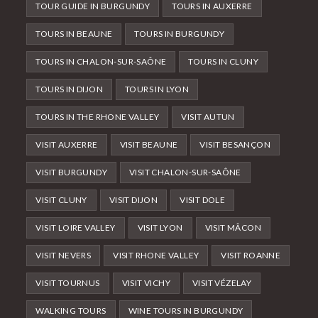
TOUR GUIDE IN BURGUNDY
TOURS IN AUXERRE
TOURS IN BEAUNE
TOURS IN BURGUNDY
TOURS IN CHALON-SUR-SAÔNE
TOURS IN CLUNY
TOURS IN DIJON
TOURS IN LYON
TOURS IN THE RHONE VALLEY
VISIT AUTUN
VISIT AUXERRE
VISIT BEAUNE
VISIT BESANÇON
VISIT BURGUNDY
VISIT CHALON-SUR-SAÔNE
VISIT CLUNY
VISIT DIJON
VISIT DOLE
VISIT LOIRE VALLEY
VISIT LYON
VISIT MÂCON
VISIT NEVERS
VISIT RHONE VALLEY
VISIT ROANNE
VISIT TOURNUS
VISIT VICHY
VISIT VÉZELAY
WALKING TOURS
WINE TOURS IN BURGUNDY