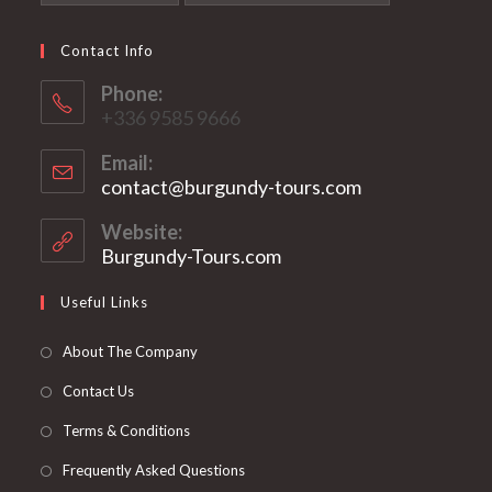
Contact Info
Phone:
+336 9585 9666
Email:
contact@burgundy-tours.com
Opens
in
your
Website:
application
Burgundy-Tours.com
Useful Links
About The Company
Contact Us
Terms & Conditions
Frequently Asked Questions