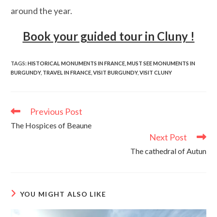
around the year.
Book your guided tour in Cluny !
TAGS
:
HISTORICAL MONUMENTS IN FRANCE
,
MUST SEE MONUMENTS IN
BURGUNDY
,
TRAVEL IN FRANCE
,
VISIT BURGUNDY
,
VISIT CLUNY
Previous Post
Read
more
The Hospices of Beaune
articles
Next Post
The cathedral of Autun
YOU MIGHT ALSO LIKE