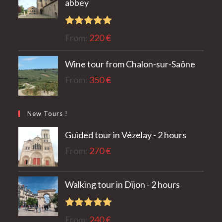
abbey
Rated
5.00
From:
220
€
out of 5
Wine tour from Chalon-sur-Saône
From:
350
€
New Tours !
Guided tour in Vézelay - 2 hours
From:
270
€
Walking tour in Dijon - 2 hours
Rated
5.00
From:
240
€