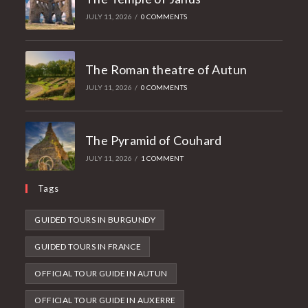
JULY 11, 2026
/
0 COMMENTS
The Roman theatre of Autun
JULY 11, 2026
/
0 COMMENTS
The Pyramid of Couhard
JULY 11, 2026
/
1 COMMENT
Tags
GUIDED TOURS IN BURGUNDY
GUIDED TOURS IN FRANCE
OFFICIAL TOUR GUIDE IN AUTUN
OFFICIAL TOUR GUIDE IN AUXERRE