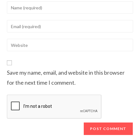
Enter
your
name
Enter
or
your
username
email
Enter
to
address
your
comment
to
website
comment
URL
Save my name, email, and website in this browser
(optional)
for the next time I comment.