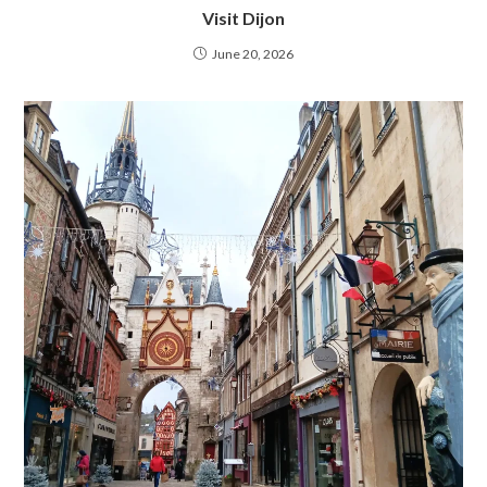
Visit Dijon
June 20, 2026