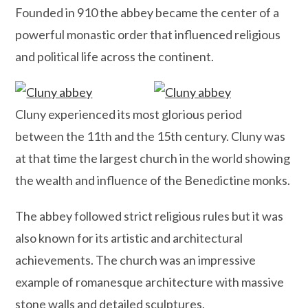
Founded in 910 the abbey became the center of a
powerful monastic order that influenced religious
and political life across the continent.
Cluny experienced its most glorious period
between the 11th and the 15th century. Cluny was
at that time the largest church in the world showing
the wealth and influence of the Benedictine monks.
The abbey followed strict religious rules but it was
also known for its artistic and architectural
achievements. The church was an impressive
example of romanesque architecture with massive
stone walls and detailed sculptures.