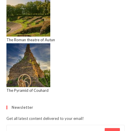
The Roman theatre of Autun
The Pyramid of Couhard
Newsletter
Get all latest content delivered to your email!