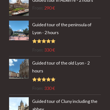
Guided tour in Auxerre - 2 hours
From:
290
€
Guided tour of the peninsula of
Lyon - 2 hours
Rated
5.00
From:
330
€
out of 5
Guided tour of the old Lyon - 2
hours
Rated
5.00
From:
330
€
out of 5
Guided tour of Cluny including the
abbey