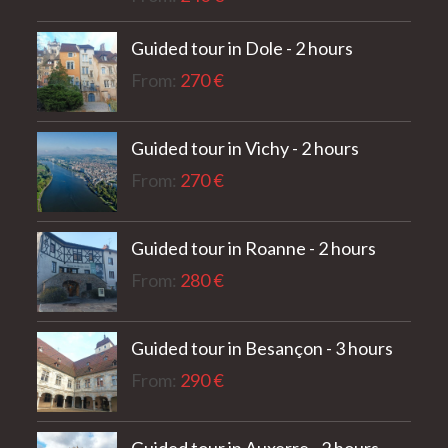
out of 5
Guided tour in Dole - 2 hours
From:
270
€
Guided tour in Vichy - 2 hours
From:
270
€
Guided tour in Roanne - 2 hours
From:
280
€
Guided tour in Besançon - 3 hours
From:
290
€