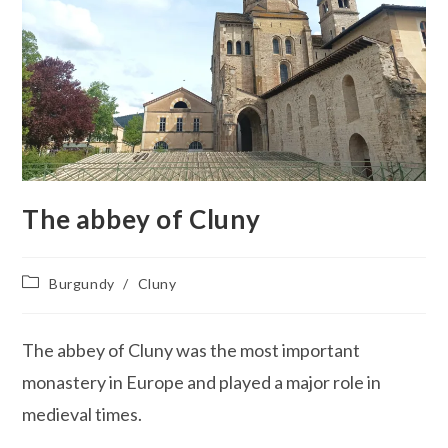
The abbey of Cluny
Post
Burgundy
/
Cluny
category:
The abbey of Cluny was the most important
monastery in Europe and played a major role in
medieval times.